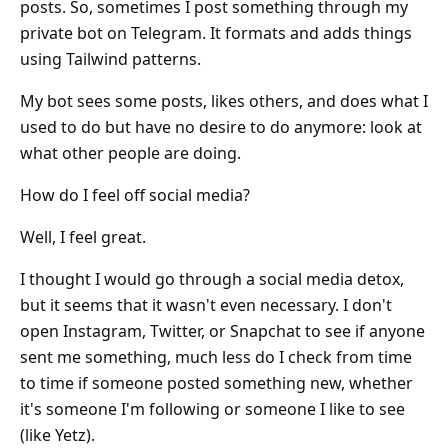
posts. So, sometimes I post something through my
private bot on Telegram. It formats and adds things
using Tailwind patterns.
My bot sees some posts, likes others, and does what I
used to do but have no desire to do anymore: look at
what other people are doing.
How do I feel off social media?
Well, I feel great.
I thought I would go through a social media detox,
but it seems that it wasn't even necessary. I don't
open Instagram, Twitter, or Snapchat to see if anyone
sent me something, much less do I check from time
to time if someone posted something new, whether
it's someone I'm following or someone I like to see
(like Yetz).