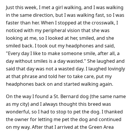
Just this week, I met a girl walking, and I was walking
in the same direction, but I was walking fast, so I was
faster than her. When I stopped at the crosswalk, I
noticed with my peripheral vision that she was
looking at me, so I looked at her, smiled, and she
smiled back. I took out my headphones and said,
"Every day I like to make someone smile, after all, a
day without smiles is a day wasted." She laughed and
said that day was not a wasted day. I laughed lovingly
at that phrase and told her to take care, put my
headphones back on and started walking again.
On the way I found a St. Bernard dog (the same name
as my city) and I always thought this breed was
wonderful, so I had to stop to pet the dog. I thanked
the owner for letting me pet the dog and continued
on my way. After that I arrived at the Green Area