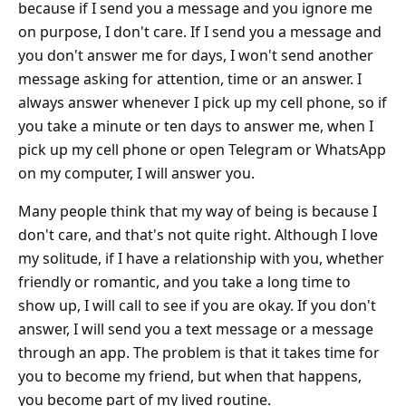
because if I send you a message and you ignore me
on purpose, I don't care. If I send you a message and
you don't answer me for days, I won't send another
message asking for attention, time or an answer. I
always answer whenever I pick up my cell phone, so if
you take a minute or ten days to answer me, when I
pick up my cell phone or open Telegram or WhatsApp
on my computer, I will answer you.
Many people think that my way of being is because I
don't care, and that's not quite right. Although I love
my solitude, if I have a relationship with you, whether
friendly or romantic, and you take a long time to
show up, I will call to see if you are okay. If you don't
answer, I will send you a text message or a message
through an app. The problem is that it takes time for
you to become my friend, but when that happens,
you become part of my lived routine.