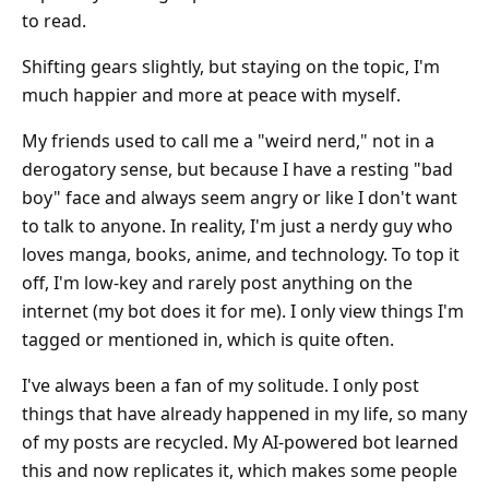
to read.
Shifting gears slightly, but staying on the topic, I'm
much happier and more at peace with myself.
My friends used to call me a "weird nerd," not in a
derogatory sense, but because I have a resting "bad
boy" face and always seem angry or like I don't want
to talk to anyone. In reality, I'm just a nerdy guy who
loves manga, books, anime, and technology. To top it
off, I'm low-key and rarely post anything on the
internet (my bot does it for me). I only view things I'm
tagged or mentioned in, which is quite often.
I've always been a fan of my solitude. I only post
things that have already happened in my life, so many
of my posts are recycled. My AI-powered bot learned
this and now replicates it, which makes some people