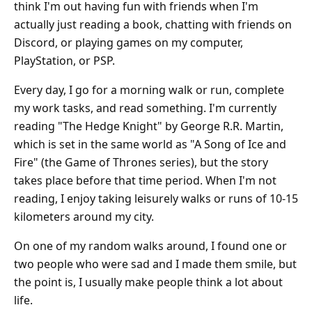
think I'm out having fun with friends when I'm
actually just reading a book, chatting with friends on
Discord, or playing games on my computer,
PlayStation, or PSP.
Every day, I go for a morning walk or run, complete
my work tasks, and read something. I'm currently
reading "The Hedge Knight" by George R.R. Martin,
which is set in the same world as "A Song of Ice and
Fire" (the Game of Thrones series), but the story
takes place before that time period. When I'm not
reading, I enjoy taking leisurely walks or runs of 10-15
kilometers around my city.
On one of my random walks around, I found one or
two people who were sad and I made them smile, but
the point is, I usually make people think a lot about
life.