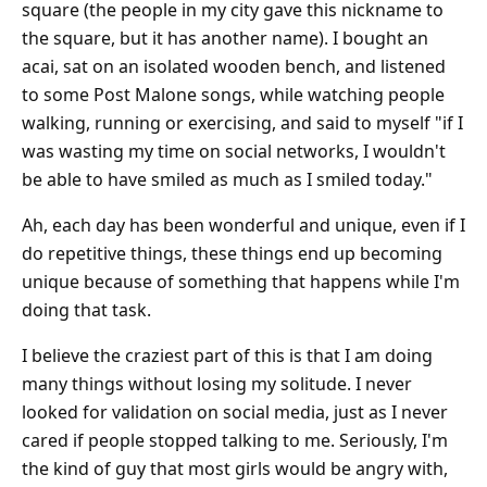
square (the people in my city gave this nickname to
the square, but it has another name). I bought an
acai, sat on an isolated wooden bench, and listened
to some Post Malone songs, while watching people
walking, running or exercising, and said to myself "if I
was wasting my time on social networks, I wouldn't
be able to have smiled as much as I smiled today."
Ah, each day has been wonderful and unique, even if I
do repetitive things, these things end up becoming
unique because of something that happens while I'm
doing that task.
I believe the craziest part of this is that I am doing
many things without losing my solitude. I never
looked for validation on social media, just as I never
cared if people stopped talking to me. Seriously, I'm
the kind of guy that most girls would be angry with,