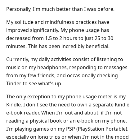
Personally, I'm much better than I was before.
My solitude and mindfulness practices have
improved significantly. My phone usage has
decreased from 1.5 to 2 hours to just 25 to 30
minutes. This has been incredibly beneficial.
Currently, my daily activities consist of listening to
music on my headphones, responding to messages
from my few friends, and occasionally checking
Tinder to see what's up.
The only exception to my phone usage meter is my
Kindle. I don't see the need to own a separate Kindle
e-book reader. When I'm out and about, if I'm not
reading a physical book or an e-book on my phone,
I'm playing games on my PSP (PlayStation Portable),
especially on long trips or when I'm not in the mood