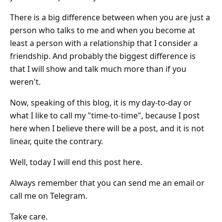
There is a big difference between when you are just a
person who talks to me and when you become at
least a person with a relationship that I consider a
friendship. And probably the biggest difference is
that I will show and talk much more than if you
weren't.
Now, speaking of this blog, it is my day-to-day or
what I like to call my "time-to-time", because I post
here when I believe there will be a post, and it is not
linear, quite the contrary.
Well, today I will end this post here.
Always remember that you can send me an email or
call me on Telegram.
Take care.