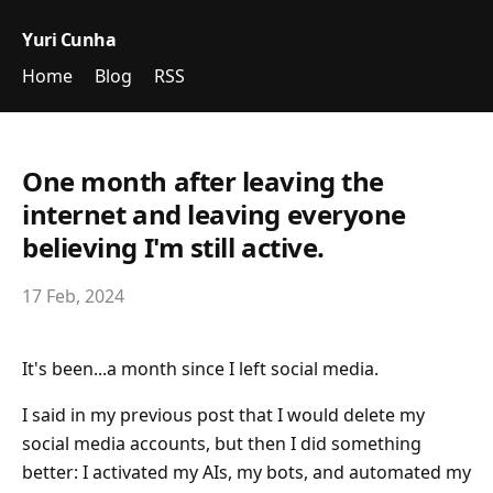
Yuri Cunha
Home
Blog
RSS
One month after leaving the
internet and leaving everyone
believing I'm still active.
17 Feb, 2024
It's been...a month since I left social media.
I said in my previous post that I would delete my
social media accounts, but then I did something
better: I activated my AIs, my bots, and automated my